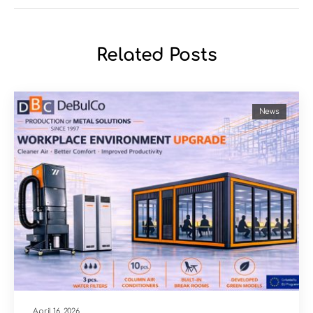
Related Posts
News
April 16, 2026