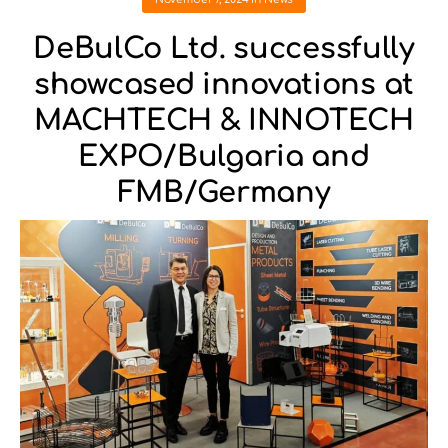
DeBulCo Ltd. successfully
showcased innovations at
MACHTECH & INNOTECH
EXPO/Bulgaria and
FMB/Germany