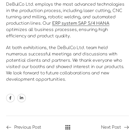
DeBulCo Ltd. employs the most advanced technologies
in the production process, including laser cutting, CNC
turning and milling, robotic welding, and automated
production lines. Our
ERP system SAP S/4 HANA
optimizes all business processes, ensuring high
efficiency and product quality.
At both exhibitions, the DeBulCo Ltd. team held
numerous successful meetings and discussions with
potential clients and partners. We thank everyone who
visited our booths and showed interest in our products.
We look forward to future collaborations and new
development opportunities.
Previous Post
Next Post