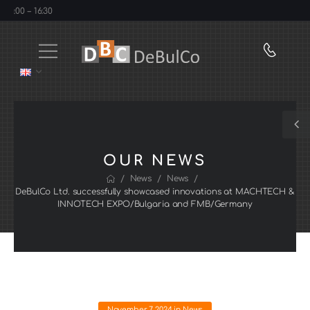
:00 – 16:30
OUR NEWS
/
/
/
News
News
DeBulCo Ltd. successfully showcased innovations at MACHTECH &
INNOTECH EXPO/Bulgaria and FMB/Germany
November 7, 2024
in
News