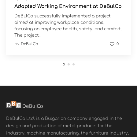
Adapted Working Environment at DeBulCo
DeBulCo successfully implemented a project
aimed at improving workplace conditions,
focusing on employee health, safety, and comfort.
The project…
by
DeBulCo
0
DeBulCo Ltd. is a Bulgarian company engaged in the
design and production of metal products for the
industry, machine manufacturing, the furniture industry,