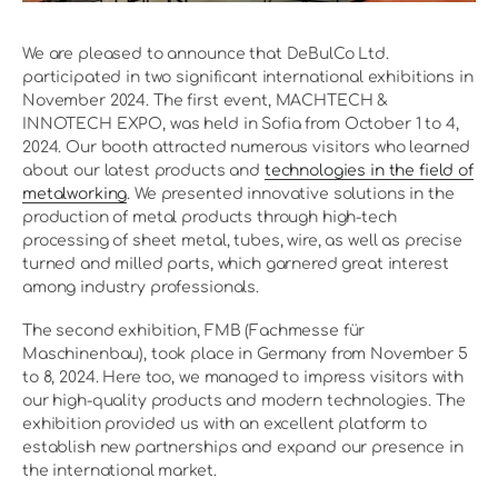
We are pleased to announce that DeBulCo Ltd.
participated in two significant international exhibitions in
November 2024. The first event, MACHTECH &
INNOTECH EXPO, was held in Sofia from October 1 to 4,
2024. Our booth attracted numerous visitors who learned
about our latest products and
technologies in the field of
metalworking
. We presented innovative solutions in the
production of metal products through high-tech
processing of sheet metal, tubes, wire, as well as precise
turned and milled parts, which garnered great interest
among industry professionals.
The second exhibition, FMB (Fachmesse für
Maschinenbau), took place in Germany from November 5
to 8, 2024. Here too, we managed to impress visitors with
our high-quality products and modern technologies. The
exhibition provided us with an excellent platform to
establish new partnerships and expand our presence in
the international market.