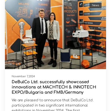
News
November 7, 2024
DeBulCo Ltd. successfully showcased
innovations at MACHTECH & INNOTECH
EXPO/Bulgaria and FMB/Germany
We are pleased to announce that DeBulCo Ltd.
participated in two significant international
exhibitions in November 2024. The first…