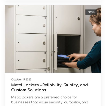
News
October 17, 2025
Metal Lockers – Reliability, Quality, and
Custom Solutions
Metal lockers are a preferred choice for
businesses that value security, durability, and