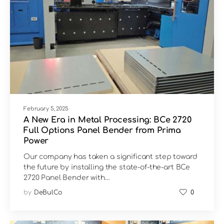
February 5, 2025
A New Era in Metal Processing: BCe 2720
Full Options Panel Bender from Prima
Power
Our company has taken a significant step toward
the future by installing the state-of-the-art BCe
2720 Panel Bender with…
by
DeBulCo
0