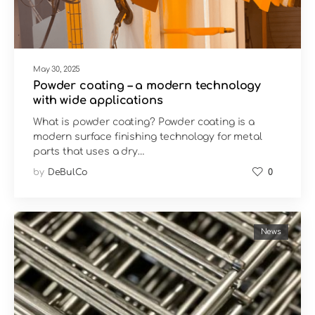
May 30, 2025
Powder coating – a modern technology
with wide applications
What is powder coating? Powder coating is a
modern surface finishing technology for metal
parts that uses a dry…
by
DeBulCo
0
News