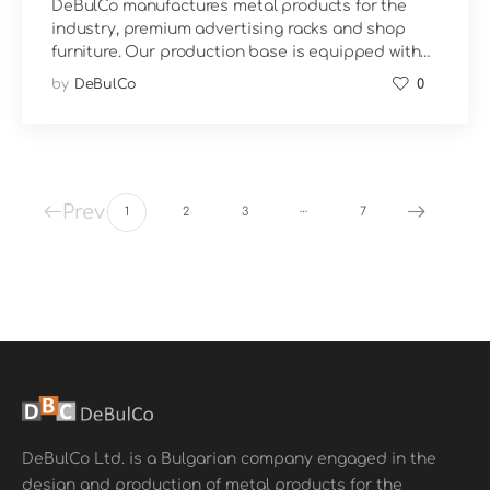
DeBulCo manufactures metal products for the
industry, premium advertising racks and shop
furniture. Our production base is equipped with…
by
DeBulCo
0
…
Prev
1
2
3
7
DeBulCo Ltd. is a Bulgarian company engaged in the
design and production of metal products for the