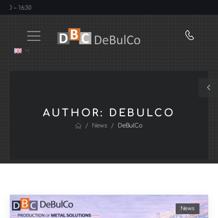
 16:30
AUTHOR:
DEBULCO
/
/
News
DeBulCo
News