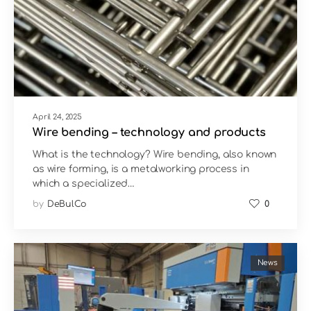
April 24, 2025
Wire bending – technology and products
What is the technology? Wire bending, also known
as wire forming, is a metalworking process in
which a specialized…
by
DeBulCo
0
News