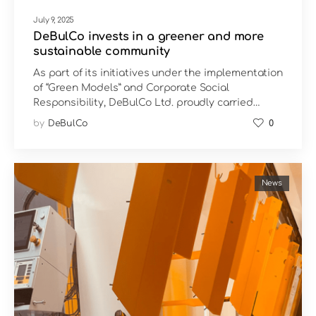
July 9, 2025
DeBulCo invests in a greener and more
sustainable community
As part of its initiatives under the implementation
of “Green Models” and Corporate Social
Responsibility, DeBulCo Ltd. proudly carried…
by
DeBulCo
0
News