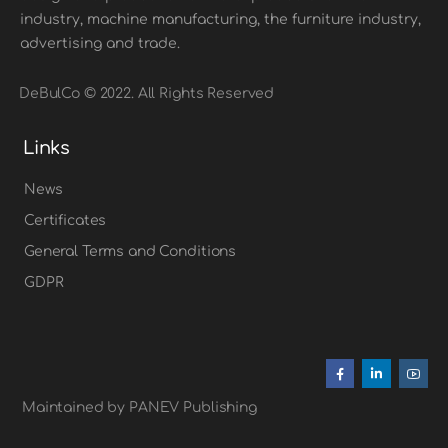
industry, machine manufacturing, the furniture industry,
advertising and trade.
DeBulCo © 2022. All Rights Reserved
Links
News
Certificates
General Terms and Conditions
GDPR
Maintained by PANEV Publishing