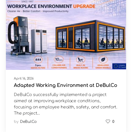
April 16, 2026
Adapted Working Environment at DeBulCo
DeBulCo successfully implemented a project
aimed at improving workplace conditions,
focusing on employee health, safety, and comfort.
The project…
by
DeBulCo
0