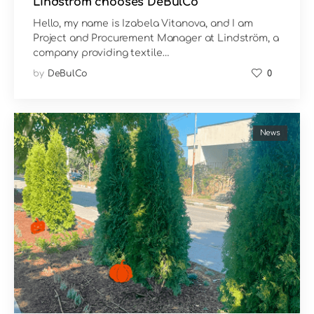
Lindström chooses DeBulCo
Hello, my name is Izabela Vitanova, and I am
Project and Procurement Manager at Lindström, a
company providing textile…
by
DeBulCo
0
News