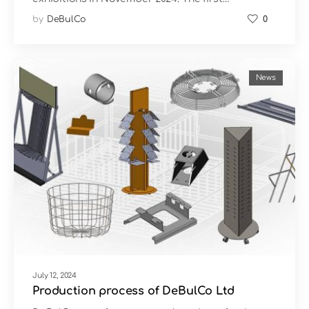
by
DeBulCo
0
News
July 12, 2024
Production process of DeBulCo Ltd