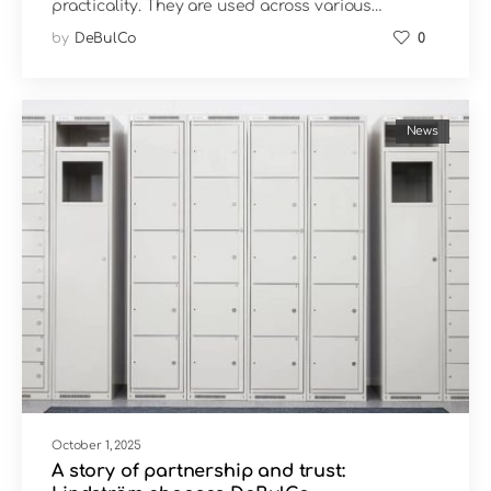
practicality. They are used across various…
by
DeBulCo
0
News
October 1, 2025
A story of partnership and trust: