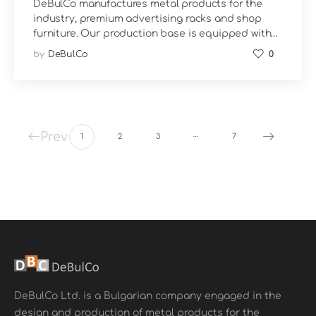
DeBulCo manufactures metal products for the
industry, premium advertising racks and shop
furniture. Our production base is equipped with…
by
DeBulCo
0
…
Prev
1
2
3
7
DeBulCo Ltd. is a Bulgarian company engaged in the
design and production of metal products for the