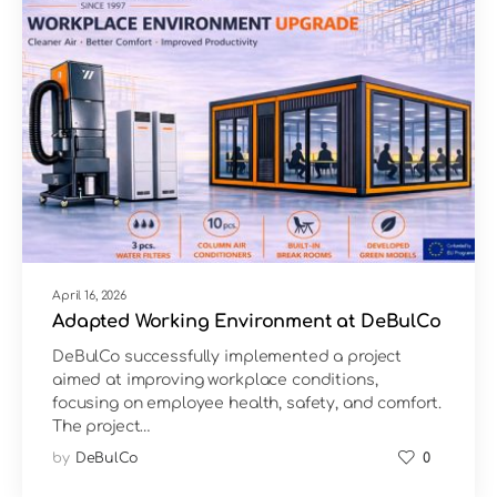
April 16, 2026
Adapted Working Environment at DeBulCo
DeBulCo successfully implemented a project
aimed at improving workplace conditions,
focusing on employee health, safety, and comfort.
The project…
by
DeBulCo
0