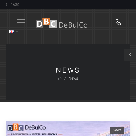
 16:30
NEWS
/
News
News