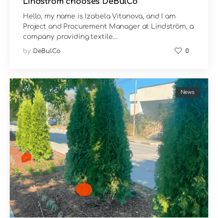
Lindström chooses DeBulCo
Hello, my name is Izabela Vitanova, and I am
Project and Procurement Manager at Lindström, a
company providing textile…
by
DeBulCo
0
News