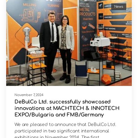
News
November 7, 2024
DeBulCo Ltd. successfully showcased
innovations at MACHTECH & INNOTECH
EXPO/Bulgaria and FMB/Germany
We are pleased to announce that DeBulCo Ltd.
participated in two significant international
exhibitions in November 2024. The first…