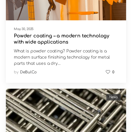
May 30, 2025
Powder coating – a modern technology
with wide applications
What is powder coating? Powder coating is a
modern surface finishing technology for metal
parts that uses a dry…
by
DeBulCo
0
News