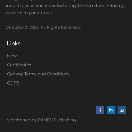
industry, machine manufacturing, the furniture industry,
advertising and trade.
DeBulCo © 2022. All Rights Reserved
Links
News
Certificates
General Terms and Conditions
GDPR
Maintained by PANEV Publishing