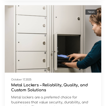
News
October 17, 2025
Metal Lockers – Reliability, Quality, and
Custom Solutions
Metal lockers are a preferred choice for
businesses that value security, durability, and