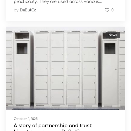
practicality. They are used across various…
by
DeBulCo
0
News
October 1, 2025
A story of partnership and trust: