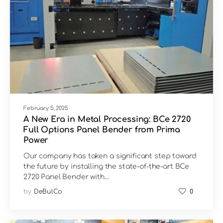
February 5, 2025
A New Era in Metal Processing: BCe 2720
Full Options Panel Bender from Prima
Power
Our company has taken a significant step toward
the future by installing the state-of-the-art BCe
2720 Panel Bender with…
by
DeBulCo
0