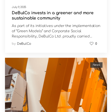
July 9, 2025
DeBulCo invests in a greener and more
sustainable community
As part of its initiatives under the implementation
of “Green Models” and Corporate Social
Responsibility, DeBulCo Ltd. proudly carried…
by
DeBulCo
0
News