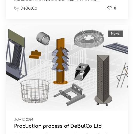
by
DeBulCo
0
News
July 12, 2024
Production process of DeBulCo Ltd