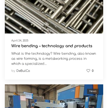
April 24, 2025
Wire bending – technology and products
What is the technology? Wire bending, also known
as wire forming, is a metalworking process in
which a specialized…
by
DeBulCo
0
News