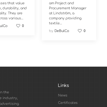
ses that value
am Project and
, durability, and
Procurement Manager
ality. They are
at Lindström, a
ross various…
company providing
textile…
ulCo
0
by
DeBulCo
0
Links
n the
News
e industry,
Certificates
advertising