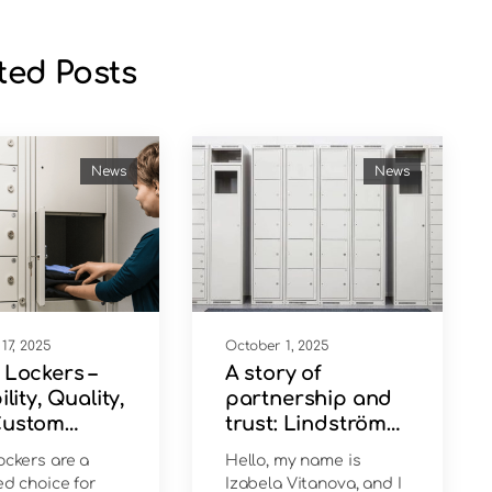
ted Posts
News
News
17, 2025
October 1, 2025
 Lockers –
A story of
ility, Quality,
partnership and
Custom
trust: Lindström
ions
chooses DeBulCo
ockers are a
Hello, my name is
ed choice for
Izabela Vitanova, and I