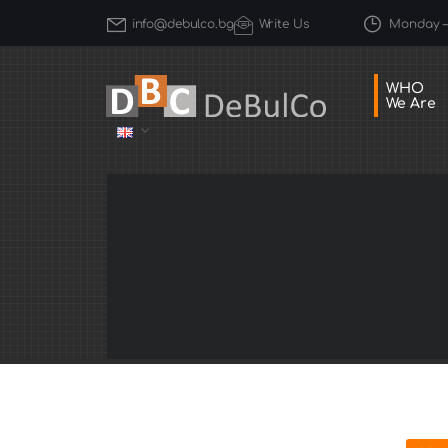
Monday – 
info@debulco.bg
Write Us
WHO
We Are