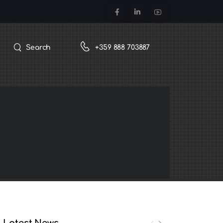
Search
+359 888 703887
Latest News