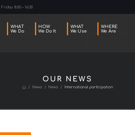
Friday 8:00 – 16:30
WHAT
HOW
WHAT
WHERE
We Do
We Do It
We Use
We Are
OUR NEWS
/
/
/
News
News
International participation