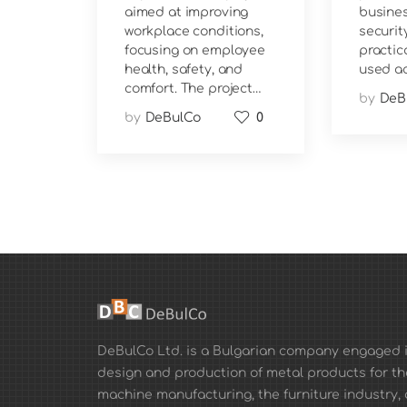
aimed at improving
busines
workplace conditions,
security
focusing on employee
practic
health, safety, and
used ac
comfort. The project…
by
DeB
by
DeBulCo
0
DeBulCo Ltd. is a Bulgarian company engaged i
design and production of metal products for th
machine manufacturing, the furniture industry, 