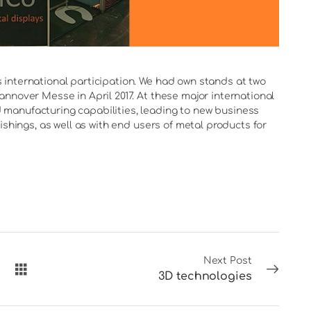
international participation. We had own stands at two
nnover Messe in April 2017. At these major international
manufacturing capabilities, leading to new business
ishings, as well as with end users of metal products for
Next Post
3D technologies