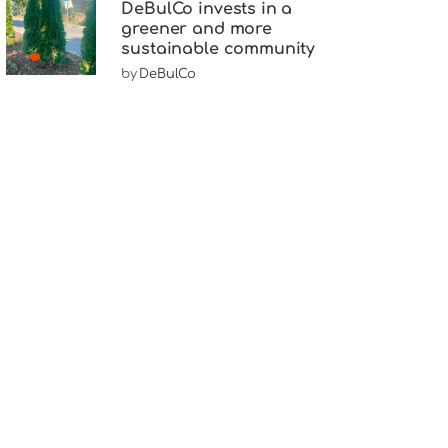
DeBulCo invests in a
greener and more
sustainable community
by
DeBulCo