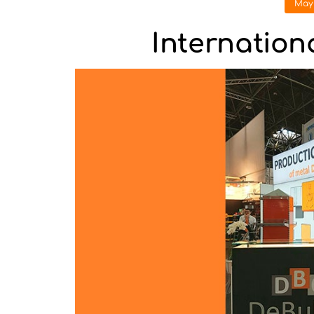
May 
Internation