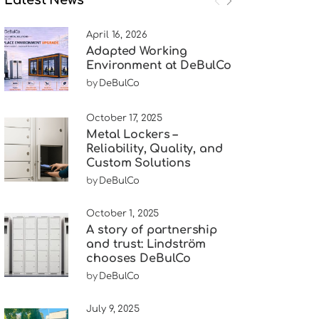
April 16, 2026
Adapted Working
Environment at DeBulCo
by
DeBulCo
October 17, 2025
Metal Lockers –
Reliability, Quality, and
Custom Solutions
by
DeBulCo
October 1, 2025
A story of partnership
and trust: Lindström
chooses DeBulCo
by
DeBulCo
July 9, 2025