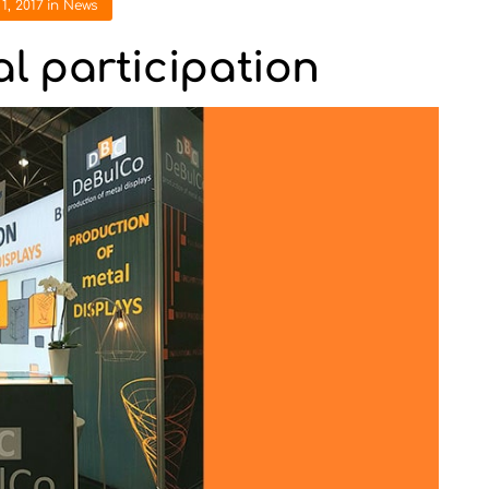
1, 2017
in
News
al participation