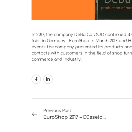
In 2017, the company DeBulCo OOD continued its 
fairs in Germany – EuroShop in March 2017 and Ha
events the company presented its products and 
contacts with customers in the field of shop furn
commerce and industry.
Previous Post
EuroShop 2017 – Düsseldorf