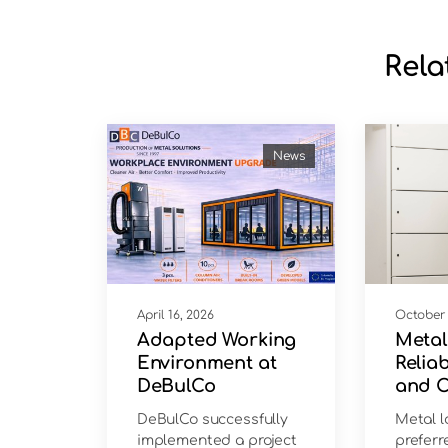
Rela
News
April 16, 2026
October 
Adapted Working
Metal
Environment at
Reliab
DeBulCo
and 
Solut
DeBulCo successfully
Metal l
implemented a project
preferr